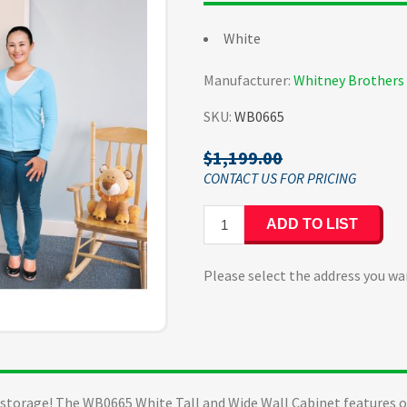
White
Manufacturer:
Whitney Brothers
SKU:
WB0665
$1,199.00
ADD TO LIST
Please select the address you wa
t storage! The WB0665 White Tall and Wide Wall Cabinet features o