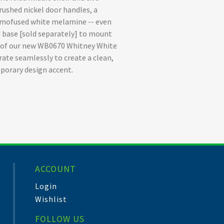
rushed nickel door handles, a
hermofused white melamine -- even
 base [sold separately] to mount
rt of our new WB0670 Whitney White
rate seamlessly to create a clean,
porary design accent.
ACCOUNT
Login
Wishlist
FOLLOW US