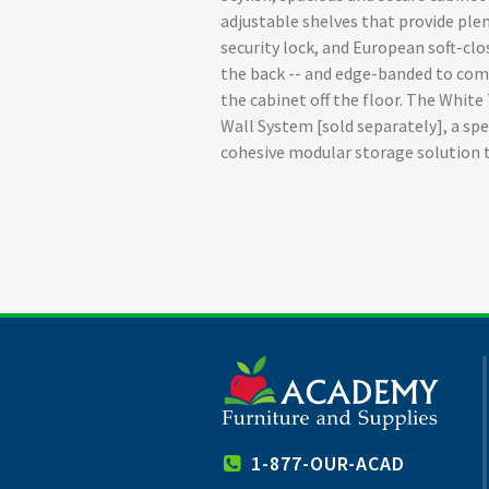
adjustable shelves that provide plen
security lock, and European soft-cl
the back -- and edge-banded to com
the cabinet off the floor. The Whit
Wall System [sold separately], a spe
cohesive modular storage solution 
1-877-OUR-ACAD