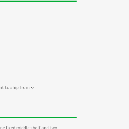
nt to ship from
ne fixed middle shelf and two