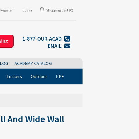
Register
Log in
Shopping Cart
(0)
1-877-OUR-ACAD
list
EMAIL
BLOG
ACADEMY CATALOG
Lockers
Outdoor
PPE
ll And Wide Wall