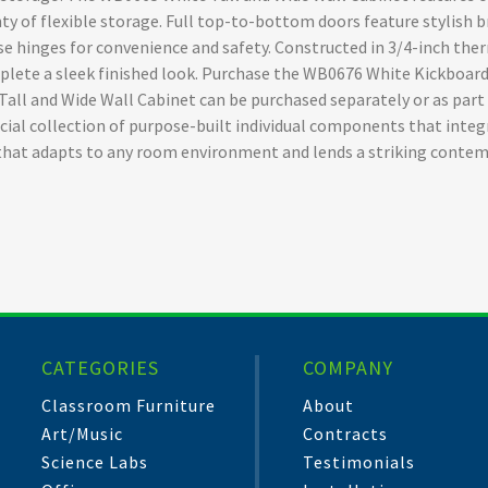
ty of flexible storage. Full top-to-bottom doors feature stylish b
ose hinges for convenience and safety. Constructed in 3/4-inch t
plete a sleek finished look. Purchase the WB0676 White Kickboard
e Tall and Wide Wall Cabinet can be purchased separately or as pa
cial collection of purpose-built individual components that integ
that adapts to any room environment and lends a striking contem
CATEGORIES
COMPANY
Classroom Furniture
About
Art/Music
Contracts
Science Labs
Testimonials