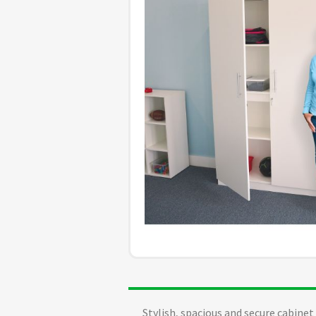
Stylish, spacious and secure cabine