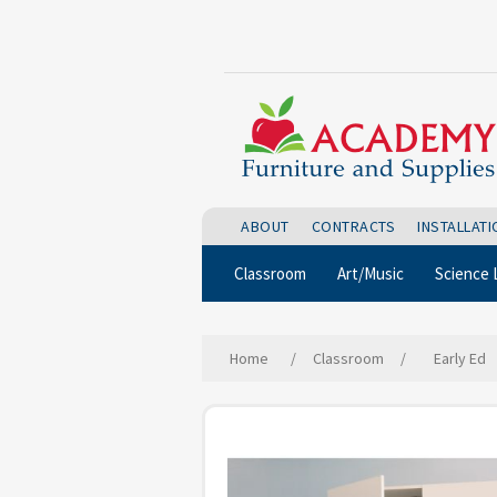
ABOUT
CONTRACTS
INSTALLAT
Classroom
Art/Music
Science 
Home
/
Classroom
/
Early Ed