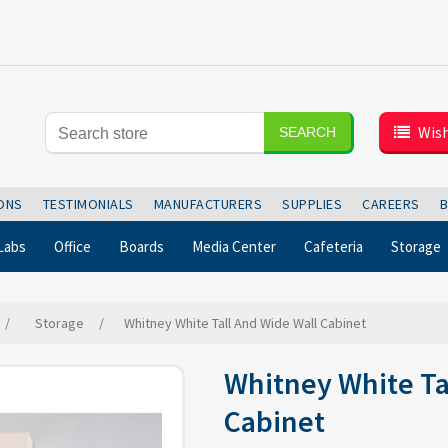
Wish
SEARCH
IONS
TESTIMONIALS
MANUFACTURERS
SUPPLIES
CAREERS
Labs
Office
Boards
Media Center
Cafeteria
Storage
/
Storage
/
Whitney White Tall And Wide Wall Cabinet
Whitney White Ta
Cabinet