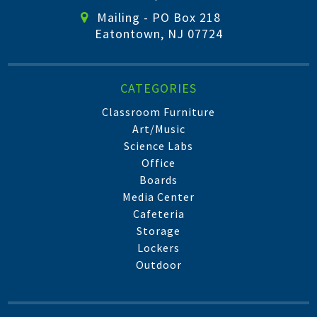
Mailing - PO Box 218
Eatontown, NJ 07724
CATEGORIES
Classroom Furniture
Art/Music
Science Labs
Office
Boards
Media Center
Cafeteria
Storage
Lockers
Outdoor