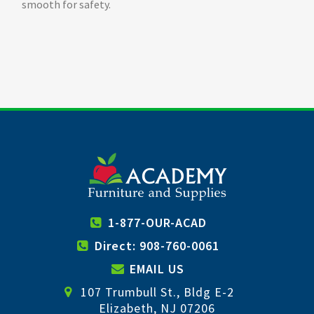
smooth for safety.
1-877-OUR-ACAD
Direct: 908-760-0061
EMAIL US
107 Trumbull St., Bldg E-2
Elizabeth, NJ 07206