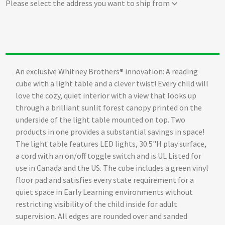
Please select the address you want to ship from
An exclusive Whitney Brothers® innovation: A reading
cube with a light table and a clever twist! Every child will
love the cozy, quiet interior with a view that looks up
through a brilliant sunlit forest canopy printed on the
underside of the light table mounted on top. Two
products in one provides a substantial savings in space!
The light table features LED lights, 30.5"H play surface,
a cord with an on/off toggle switch and is UL Listed for
use in Canada and the US. The cube includes a green vinyl
floor pad and satisfies every state requirement for a
quiet space in Early Learning environments without
restricting visibility of the child inside for adult
supervision. All edges are rounded over and sanded