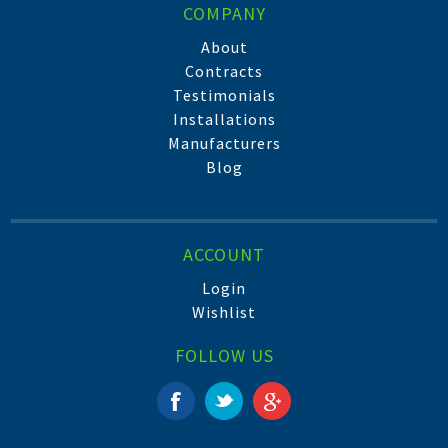
COMPANY
About
Contracts
Testimonials
Installations
Manufacturers
Blog
ACCOUNT
Login
Wishlist
FOLLOW US