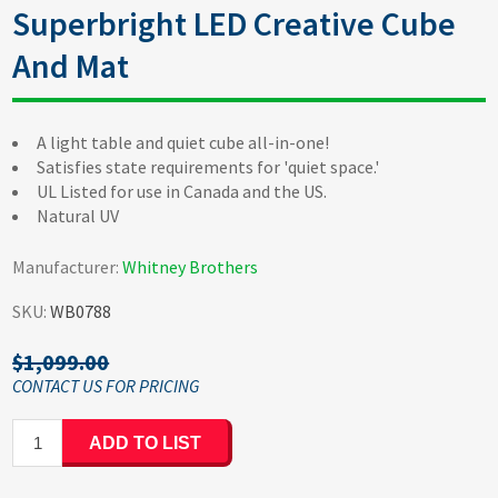
Superbright LED Creative Cube
And Mat
A light table and quiet cube all-in-one!
Satisfies state requirements for 'quiet space.'
UL Listed for use in Canada and the US.
Natural UV
Manufacturer:
Whitney Brothers
SKU:
WB0788
$1,099.00
ADD TO LIST