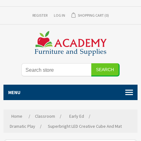
REGISTER
LOG IN
SHOPPING CART
(0)
SEARCH
MENU
Home
/
Classroom
/
Early Ed
/
Dramatic Play
/
Superbright LED Creative Cube And Mat