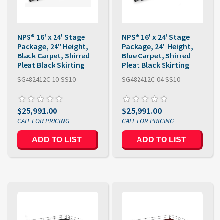
NPS® 16' x 24' Stage
NPS® 16' x 24' Stage
Package, 24" Height,
Package, 24" Height,
Black Carpet, Shirred
Blue Carpet, Shirred
Pleat Black Skirting
Pleat Black Skirting
SG482412C-10-SS10
SG482412C-04-SS10
$25,991.00
$25,991.00
ADD TO LIST
ADD TO LIST