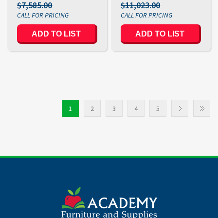
$7,585.00
$11,023.00
ADD TO LIST
ADD TO LIST
1
2
3
4
5