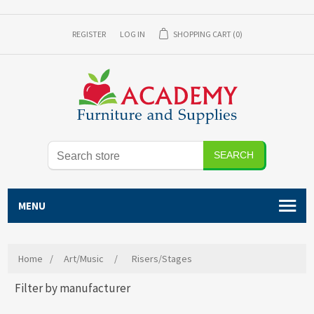
REGISTER
LOG IN
SHOPPING CART
(0)
SEARCH
MENU
Home
/
Art/Music
/
Risers/Stages
Filter by manufacturer