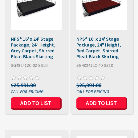
NPS® 16' x 24' Stage
NPS® 16' x 24' Stage
Package, 24" Height,
Package, 24" Height,
Grey Carpet, Shirred
Red Carpet, Shirred
Pleat Black Skirting
Pleat Black Skirting
SG482412C-02-SS10
SG482412C-40-SS10
$25,991.00
$25,991.00
ADD TO LIST
ADD TO LIST