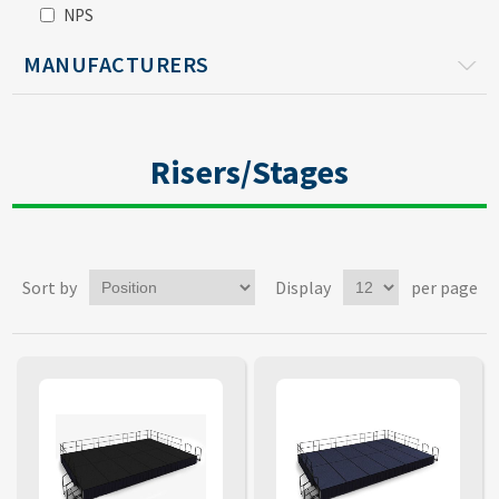
NPS
MANUFACTURERS
Risers/Stages
Sort by
Display
per page