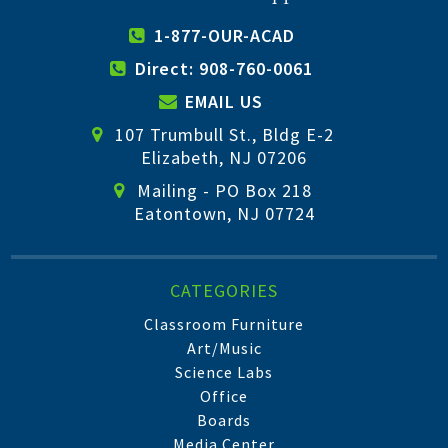
1-877-OUR-ACAD
Direct: 908-760-0061
EMAIL US
107 Trumbull St., Bldg E-2
Elizabeth, NJ 07206
Mailing - PO Box 218
Eatontown, NJ 07724
CATEGORIES
Classroom Furniture
Art/Music
Science Labs
Office
Boards
Media Center