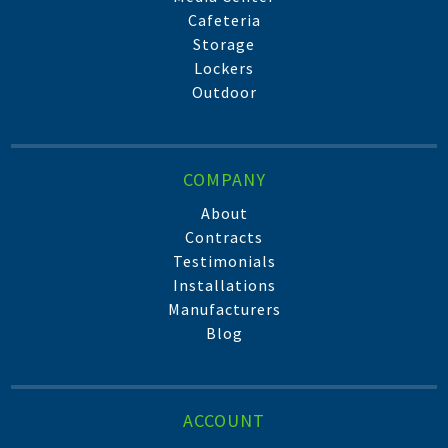
Cafeteria
Storage
Lockers
Outdoor
COMPANY
About
Contracts
Testimonials
Installations
Manufacturers
Blog
ACCOUNT