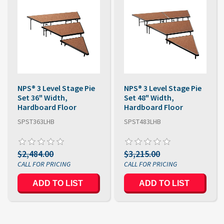
NPS® 3 Level Stage Pie
NPS® 3 Level Stage Pie
Set 36" Width,
Set 48" Width,
Hardboard Floor
Hardboard Floor
SPST363LHB
SPST483LHB
$2,484.00
$3,215.00
ADD TO LIST
ADD TO LIST