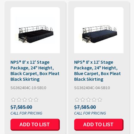
NPS® 8' x 12' Stage
NPS® 8' x 12' Stage
Package, 24" Height,
Package, 24" Height,
Black Carpet, Box Pleat
Blue Carpet, Box Pleat
Black Skirting
Black Skirting
SG362404C-10-SB10
SG362404C-04-SB10
$7,585.00
$7,585.00
ADD TO LIST
ADD TO LIST