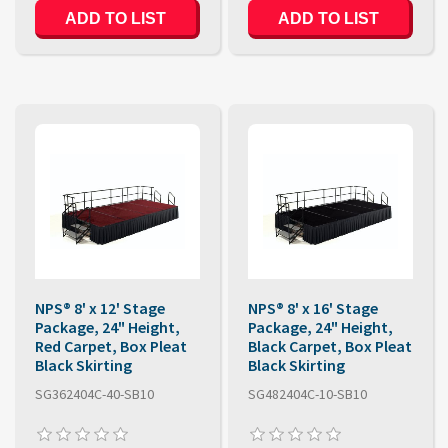
ADD TO LIST
ADD TO LIST
NPS® 8' x 12' Stage
NPS® 8' x 16' Stage
Package, 24" Height,
Package, 24" Height,
Red Carpet, Box Pleat
Black Carpet, Box Pleat
Black Skirting
Black Skirting
SG362404C-40-SB10
SG482404C-10-SB10