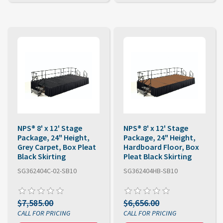
NPS® 8' x 12' Stage
NPS® 8' x 12' Stage
Package, 24" Height,
Package, 24" Height,
Grey Carpet, Box Pleat
Hardboard Floor, Box
Black Skirting
Pleat Black Skirting
SG362404C-02-SB10
SG362404HB-SB10
$7,585.00
$6,656.00