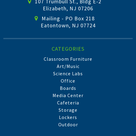
107 Trumbull St., Bldg E-2
Elizabeth, NJ 07206
Mailing - PO Box 218
Eatontown, NJ 07724
CATEGORIES
Classroom Furniture
Art/Music
Science Labs
Office
Boards
Media Center
Cafeteria
Storage
Lockers
Outdoor