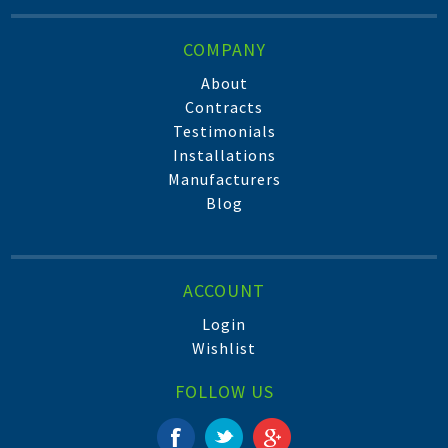
COMPANY
About
Contracts
Testimonials
Installations
Manufacturers
Blog
ACCOUNT
Login
Wishlist
FOLLOW US