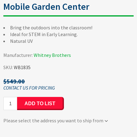
Mobile Garden Center
Bring the outdoors into the classroom!
Ideal for STEM in Early Learning.
Natural UV
Manufacturer:
Whitney Brothers
SKU:
WB1835
$549.00
ADD TO LIST
Please select the address you want to ship from