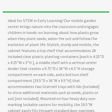
Ideal for STEM in Early Learning! Our mobile garden
center brings nature into the classroom and engages
children in hands-on learning about how plants grow
when they plant seeds, water the soil and follow the
evolution of plant life. Stylish, sturdy and mobile, the
cabinet features a top shelf that accommodates 28
included clear plastic planting containers [each is 4.25”D
x 4.25”W x 3”H ], a middle shelf with a vertical center
divider that creates a 9.75"D x 36"W x 6.5"H storage
compartment on each side, and a bottom shelf
compartment [19.5"D x 36"W x 9.5"H] that
accommodates two Gratnell trays with lids [included]
to store additional materials such as seeds, plants or
soil [not included]. Mounted on four heavy duty non-
marking lockable casters for mobility, the 19.5"W
cabinet easily fits through standard door openings.