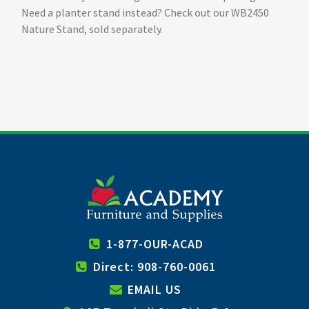
Need a planter stand instead? Check out our WB2450
Nature Stand, sold separately.
1-877-OUR-ACAD
Direct: 908-760-0061
EMAIL US