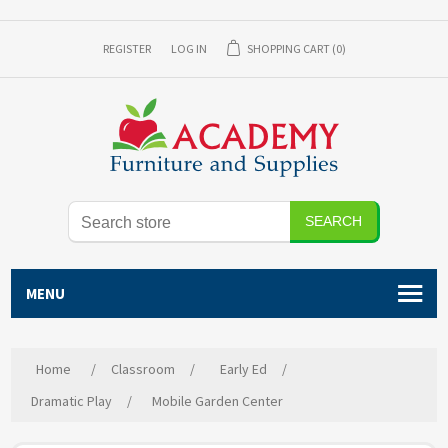
REGISTER
LOG IN
SHOPPING CART
(0)
SEARCH
MENU
Home
/
Classroom
/
Early Ed
/
Dramatic Play
/
Mobile Garden Center