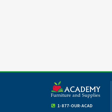
1-877-OUR-ACAD