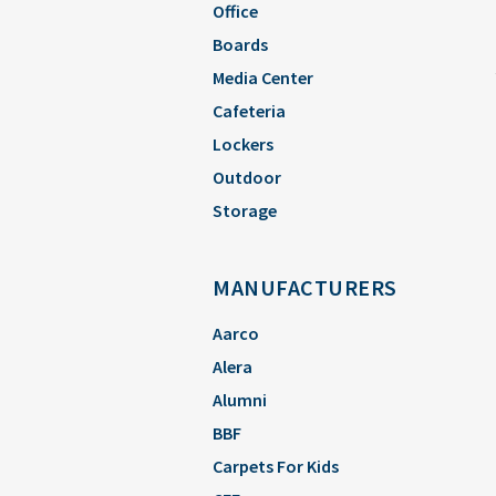
Office
Boards
Media Center
Cafeteria
Lockers
Outdoor
Storage
MANUFACTURERS
Aarco
Alera
Alumni
BBF
Carpets For Kids