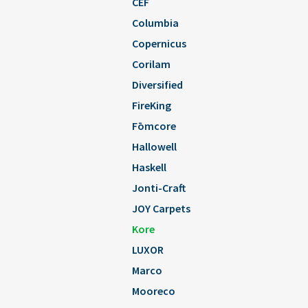
CEF
Columbia
Copernicus
Corilam
Diversified
FireKing
Fōmcore
Hallowell
Haskell
Jonti-Craft
JOY Carpets
Kore
LUXOR
Marco
Mooreco