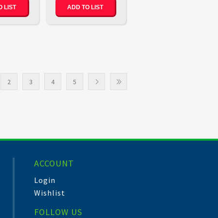
 LIST
ADD TO LIST
2
3
4
5
ACCOUNT
Login
Wishlist
FOLLOW US