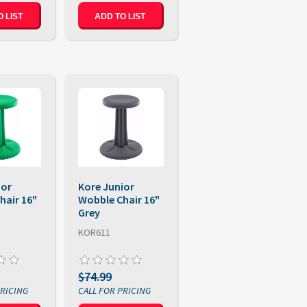
 LIST
ADD TO LIST
ior
Kore Junior
hair 16"
Wobble Chair 16"
Grey
KOR611
$74.99