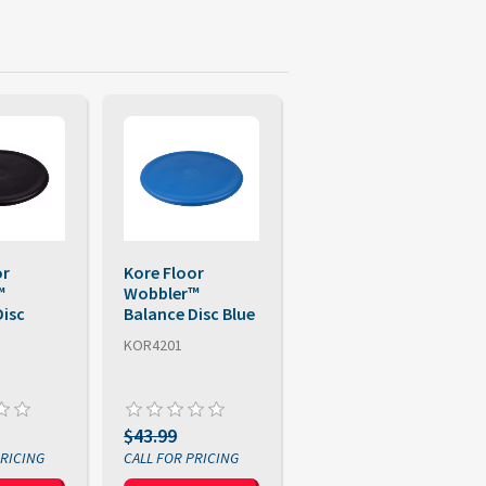
or
Kore Floor
™
Wobbler™
Disc
Balance Disc Blue
KOR4201
$43.99