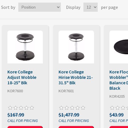
Sort by
Display
per page
Kore College
Kore College
Kore Flo
Adjust Wobble
Hirise Wobble 21-
Wobbler
18-25" Blk
31.5" Blk
Balance 
Black
KOR7600
KOR7601
KOR4205
$167.99
$1,477.99
$43.99