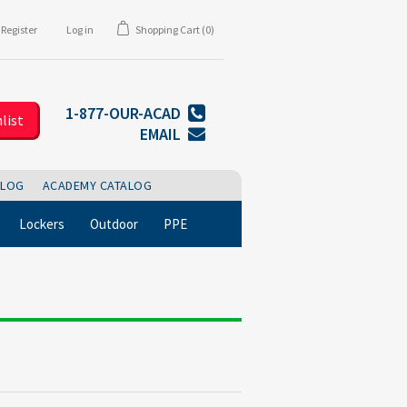
Register
Log in
Shopping Cart
(0)
1-877-OUR-ACAD
list
EMAIL
BLOG
ACADEMY CATALOG
Lockers
Outdoor
PPE