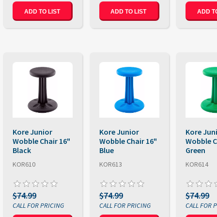
ADD TO LIST
ADD TO LIST
ADD TO
Kore Junior
Kore Junior
Kore Jun
Wobble Chair 16"
Wobble Chair 16"
Wobble C
Black
Blue
Green
KOR610
KOR613
KOR614
$74.99
$74.99
$74.99