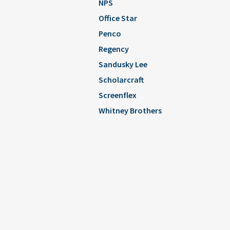
NPS
Office Star
Penco
Regency
Sandusky Lee
Scholarcraft
Screenflex
Whitney Brothers