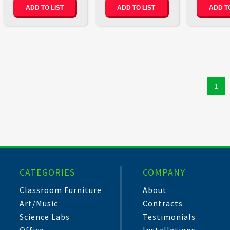
ADD TO LIST
ADD TO LIST
ADD TO
1
CATEGORIES
COMPANY
Classroom Furniture
About
Art/Music
Contracts
Science Labs
Testimonials
Office
Installations