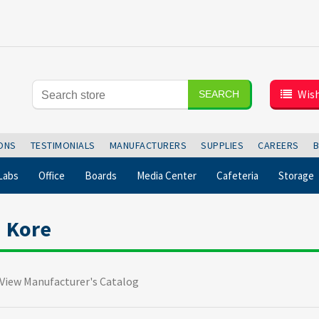
Wish
SEARCH
IONS
TESTIMONIALS
MANUFACTURERS
SUPPLIES
CAREERS
Labs
Office
Boards
Media Center
Cafeteria
Storage
Kore
View Manufacturer's Catalog