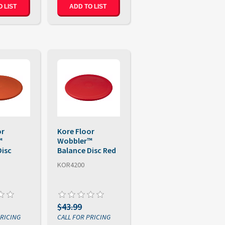
 LIST
ADD TO LIST
or
Kore Floor
™
Wobbler™
Disc
Balance Disc Red
KOR4200
$43.99