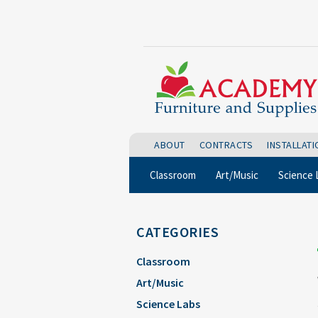
ABOUT
CONTRACTS
INSTALLAT
Classroom
Art/Music
Science 
CATEGORIES
Classroom
Art/Music
Science Labs