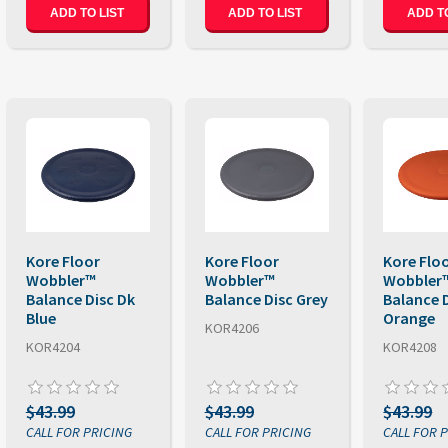
ADD TO LIST
ADD TO LIST
ADD TO
Kore Floor
Kore Floor
Kore Flo
Wobbler™
Wobbler™
Wobbler
Balance Disc Dk
Balance Disc Grey
Balance 
Blue
Orange
KOR4206
KOR4204
KOR4208
$43.99
$43.99
$43.99