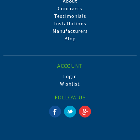
About
Contracts
Testimonials
Installations
Manufacturers
Blog
ACCOUNT
Login
Wishlist
FOLLOW US