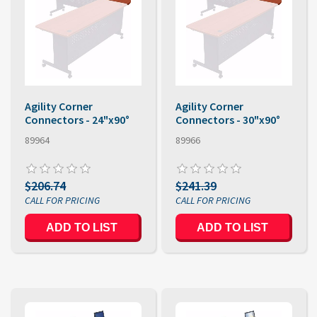
Agility Corner
Agility Corner
Connectors - 24"x90°
Connectors - 30"x90°
89964
89966
$206.74
$241.39
ADD TO LIST
ADD TO LIST