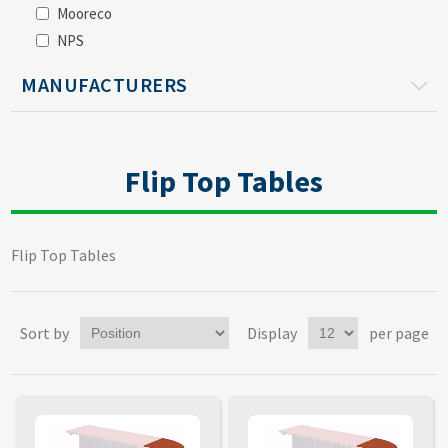
Mooreco
NPS
MANUFACTURERS
Flip Top Tables
Flip Top Tables
Sort by
Display
per page