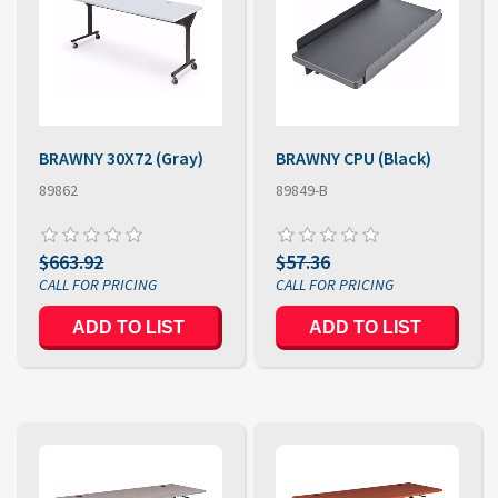
BRAWNY 30X72 (Gray)
BRAWNY CPU (Black)
89862
89849-B
$663.92
$57.36
ADD TO LIST
ADD TO LIST