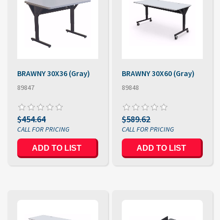
BRAWNY 30X36 (Gray)
BRAWNY 30X60 (Gray)
89847
89848
$454.64
$589.62
ADD TO LIST
ADD TO LIST