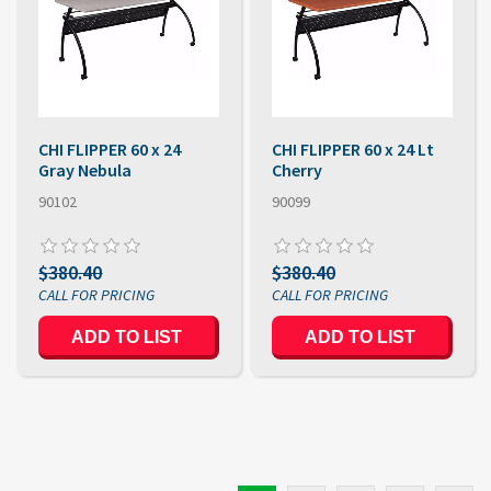
CHI FLIPPER 60 x 24
CHI FLIPPER 60 x 24 Lt
Gray Nebula
Cherry
90102
90099
$380.40
$380.40
ADD TO LIST
ADD TO LIST