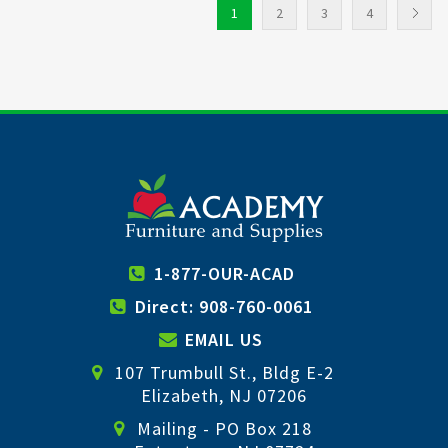
1
2
3
4
1-877-OUR-ACAD
Direct: 908-760-0061
EMAIL US
107 Trumbull St., Bldg E-2
Elizabeth, NJ 07206
Mailing - PO Box 218