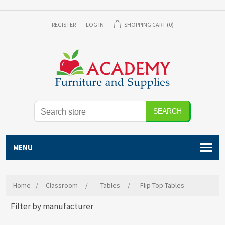
REGISTER
LOG IN
SHOPPING CART
(0)
SEARCH
MENU
Home
/
Classroom
/
Tables
/
Flip Top Tables
Filter by manufacturer