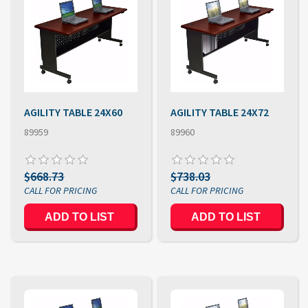
AGILITY TABLE 24X60
AGILITY TABLE 24X72
89959
89960
$668.73
$738.03
ADD TO LIST
ADD TO LIST