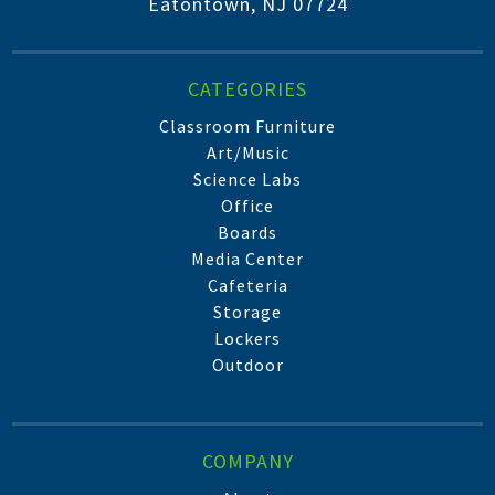
Eatontown, NJ 07724
CATEGORIES
Classroom Furniture
Art/Music
Science Labs
Office
Boards
Media Center
Cafeteria
Storage
Lockers
Outdoor
COMPANY