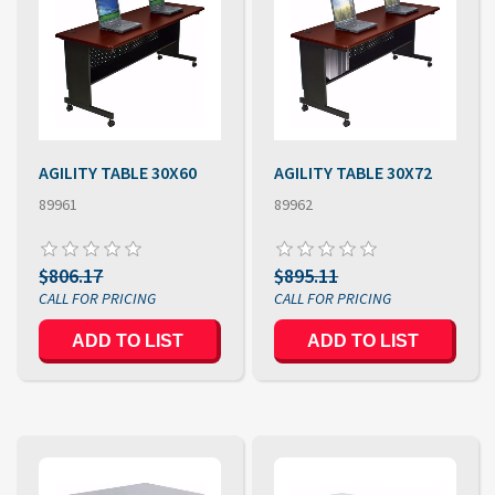
AGILITY TABLE 30X60
AGILITY TABLE 30X72
89961
89962
$806.17
$895.11
ADD TO LIST
ADD TO LIST