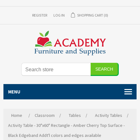
REGISTER
LOG IN
SHOPPING CART
(0)
SEARCH
MENU
Home
/
Classroom
/
Tables
/
Activity Tables
/
Activity Table - 30"x60" Rectangle - Amber Cherry Top Surface -
Black Edgeband Addt'l colors and edges available