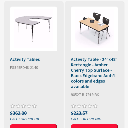
Activity Tables
Activity Table - 24"x48"
Rectangle - Amber
FS849RD48-2140
Cherry Top Surface -
Black Edgeband Addt'l
colors and edges
available
90527-B-7919-BK
$362.00
$223.57