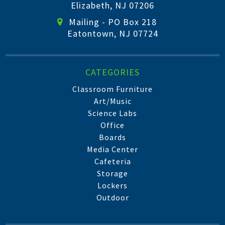
Elizabeth, NJ 07206
Mailing - PO Box 218
Eatontown, NJ 07724
CATEGORIES
Classroom Furniture
Art/Music
Science Labs
Office
Boards
Media Center
Cafeteria
Storage
Lockers
Outdoor