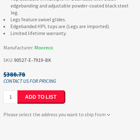
edgebanding and adjustable powder-coated black steel
leg.
Legs feature swivel glides.
Edgebanded HPL tops are (Legs are imported).
Limited lifetime warranty.
Manufacturer:
Mooreco
SKU:
90527-E-7919-BK
$388.78
ADD TO LIST
Please select the address you want to ship from