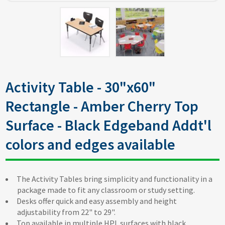
Activity Table - 30"x60"
Rectangle - Amber Cherry Top
Surface - Black Edgeband Addt'l
colors and edges available
The Activity Tables bring simplicity and functionality in a
package made to fit any classroom or study setting.
Desks offer quick and easy assembly and height
adjustability from 22" to 29".
Top available in multiple HPL surfaces with black