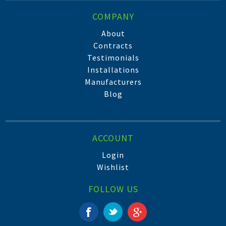
COMPANY
About
Contracts
Testimonials
Installations
Manufacturers
Blog
ACCOUNT
Login
Wishlist
FOLLOW US