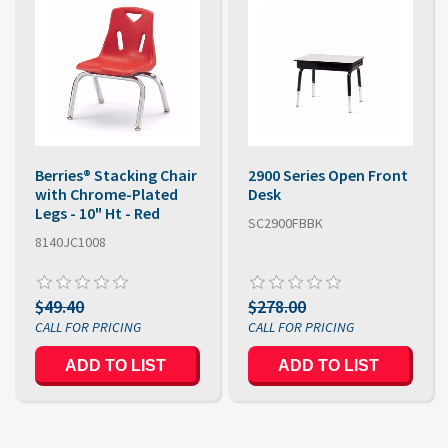
Berries® Stacking Chair
2900 Series Open Front
with Chrome-Plated
Desk
Legs - 10" Ht - Red
SC2900FBBK
8140JC1008
$49.40
$278.00
ADD TO LIST
ADD TO LIST