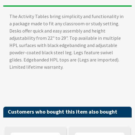
The Activity Tables bring simplicity and functionality in
a package made to fit any classroom or study setting.
Desks offer quick and easy assembly and height
adjustability from 22" to 29". Top available in multiple
HPL surfaces with black edgebanding and adjustable
powder-coated black steel leg. Legs feature swivel
glides. Edgebanded HPL tops are (Legs are imported).
Limited lifetime warranty.
Customers who bought this item also bought