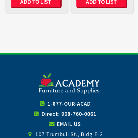
ADD TO LIST
ADD TO LIST
1-877-OUR-ACAD
Direct: 908-760-0061
EMAIL US
107 Trumbull St., Bldg E-2