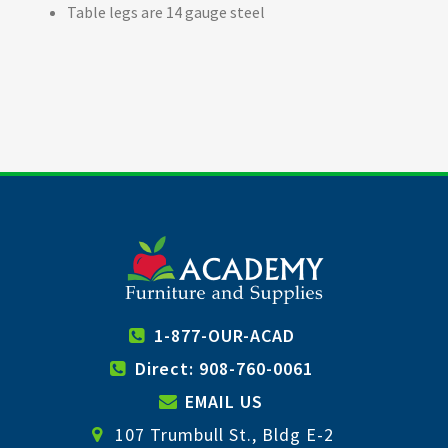
Table legs are 14 gauge steel
1-877-OUR-ACAD
Direct: 908-760-0061
EMAIL US
107 Trumbull St., Bldg E-2