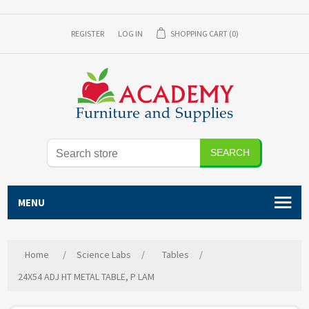
REGISTER
LOG IN
SHOPPING CART
(0)
SEARCH
MENU
Home
/
Science Labs
/
Tables
/
24X54 ADJ HT METAL TABLE, P LAM