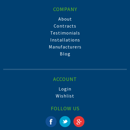
COMPANY
About
Contracts
Testimonials
Installations
Manufacturers
Blog
ACCOUNT
Login
Wishlist
FOLLOW US