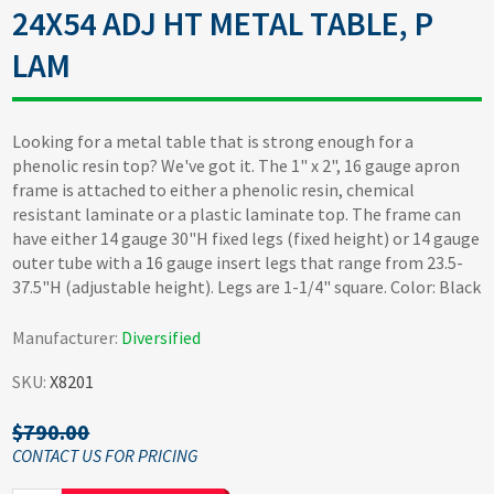
24X54 ADJ HT METAL TABLE, P
LAM
Looking for a metal table that is strong enough for a
phenolic resin top? We've got it. The 1" x 2", 16 gauge apron
frame is attached to either a phenolic resin, chemical
resistant laminate or a plastic laminate top. The frame can
have either 14 gauge 30"H fixed legs (fixed height) or 14 gauge
outer tube with a 16 gauge insert legs that range from 23.5-
37.5"H (adjustable height). Legs are 1-1/4" square. Color: Black
Manufacturer:
Diversified
SKU:
X8201
$790.00