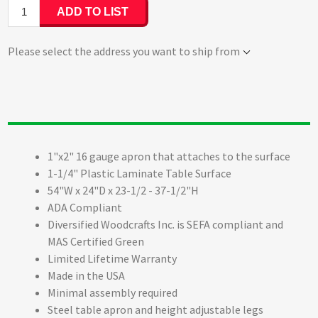
ADD TO LIST
Please select the address you want to ship from
1"x2" 16 gauge apron that attaches to the surface
1-1/4" Plastic Laminate Table Surface
54"W x 24"D x 23-1/2 - 37-1/2"H
ADA Compliant
Diversified Woodcrafts Inc. is SEFA compliant and
MAS Certified Green
Limited Lifetime Warranty
Made in the USA
Minimal assembly required
Steel table apron and height adjustable legs