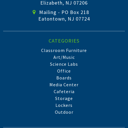
Elizabeth, NJ 07206
Mailing - PO Box 218
Eatontown, NJ 07724
CATEGORIES
Classroom Furniture
Art/Music
Science Labs
Office
Boards
Media Center
Cafeteria
Storage
Lockers
Outdoor