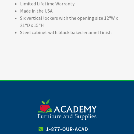
Limited Lifetime Warranty
Made in the USA
Six vertical lockers with the opening size 12"W x
21"D x 15"H
Steel cabinet with black baked enamel finish
1-877-OUR-ACAD