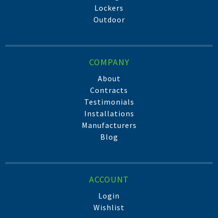
Lockers
Outdoor
COMPANY
About
Contracts
Testimonials
Installations
Manufacturers
Blog
ACCOUNT
Login
Wishlist