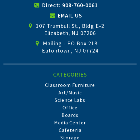
Direct: 908-760-0061
EMAIL US
107 Trumbull St., Bldg E-2
Elizabeth, NJ 07206
Mailing - PO Box 218
Eatontown, NJ 07724
CATEGORIES
Classroom Furniture
Art/Music
Science Labs
Office
Boards
Media Center
Cafeteria
Storage