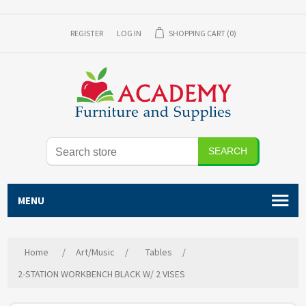
REGISTER
LOG IN
SHOPPING CART
(0)
SEARCH
MENU
Home
/
Art/Music
/
Tables
/
2-STATION WORKBENCH BLACK W/ 2 VISES