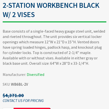
2-STATION WORKBENCH BLACK
W/ 2 VISES
Base consists of a single-faced heavy gauge steel unit, welded
and riveted throughout. The unit provides six vertical locker
openings which measure 12"W x 21"D x 15"H. Vented doors
have spring loaded hinges, padlock hasp, and knockout plug
for cylinder locks. Top is constructed of 2-1/4" maple.
Available with or without vises. Available in either gray or
black base unit. Overall size: 64"W x 28"D x 33-1/4"H.
Manufacturer:
Diversified
SKU:
WB6BL-2V
$4,371.00