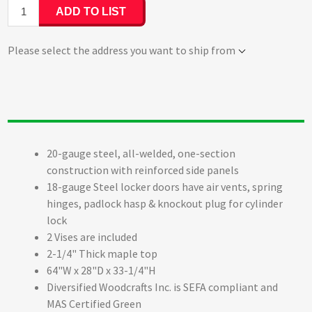
ADD TO LIST
Please select the address you want to ship from
20-gauge steel, all-welded, one-section
construction with reinforced side panels
18-gauge Steel locker doors have air vents, spring
hinges, padlock hasp & knockout plug for cylinder
lock
2 Vises are included
2-1/4" Thick maple top
64"W x 28"D x 33-1/4"H
Diversified Woodcrafts Inc. is SEFA compliant and
MAS Certified Green